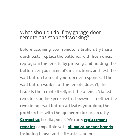
What should I do if my garage door
remote has stopped working?
Before assuming your remote is broken, try these
quick tests: replace the batteries with fresh ones,
reprogram the remote by pressing and holding the
button per your manual’s instructions, and test the
wall button to see if your opener responds. If the
wall button works but the remote doesn’t, the
issue is the remote itself, not the opener. A failed
remote is an inexpensive fix. However, if neither the
remote nor wall button activates your door, the
problem lies with the opener motor or circuitry.
Contact us
for diagnosis. We carry
replacement
remotes
compatible with
all major opener brands
including Linear and LiftMaster, and our