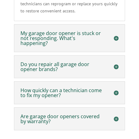
technicians can reprogram or replace yours quickly
to restore convenient access.
My garage door opener is stuck or
not responding. What's
happening?
Do you repair all garage door
opener brands?
How quickly can a technician come
to fix my opener?
Are garage door openers covered
by warranty?