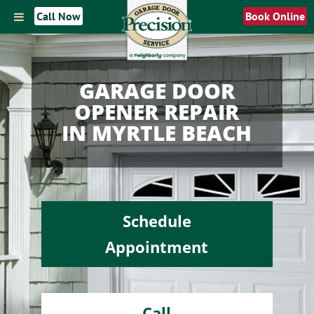
Call Now
Book Online
GARAGE DOOR
OPENER REPAIR
IN MYRTLE BEACH
Schedule
Appointment
Call