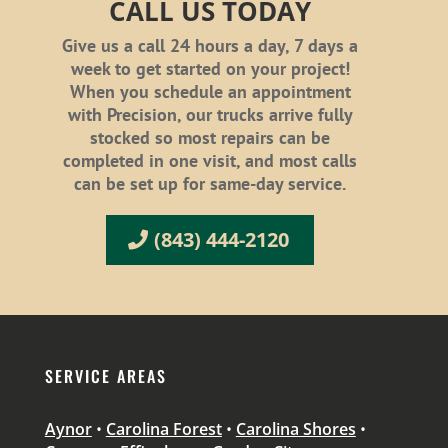
CALL US TODAY
Give us a call 24 hours a day, 7 days a
week to get started on your project!
When you schedule an appointment
with Precision, our trucks arrive fully
stocked so most repairs can be
completed in one visit, and most calls
can be set up for same-day service.
(843) 444-2120
SERVICE AREAS
Aynor
•
Carolina Forest
•
Carolina Shores
•