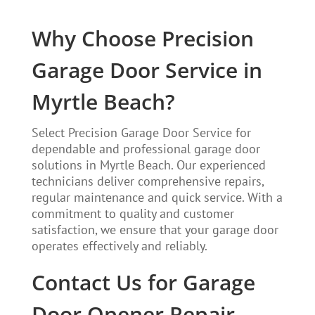
Why Choose Precision
Garage Door Service in
Myrtle Beach?
Select Precision Garage Door Service for
dependable and professional garage door
solutions in Myrtle Beach. Our experienced
technicians deliver comprehensive repairs,
regular maintenance and quick service. With a
commitment to quality and customer
satisfaction, we ensure that your garage door
operates effectively and reliably.
Contact Us for Garage
Door Opener Repair