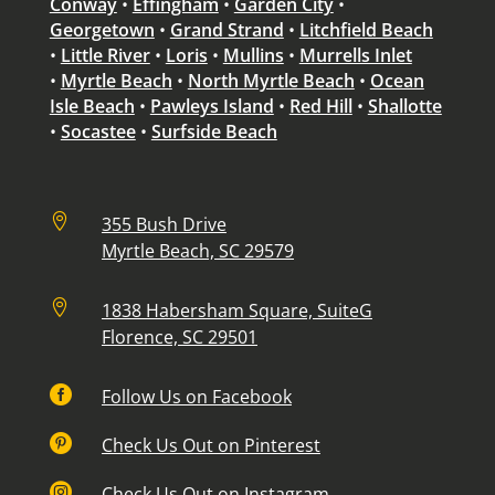
Conway
•
Effingham
•
Garden City
•
Georgetown
•
Grand Strand
•
Litchfield Beach
•
Little River
•
Loris
•
Mullins
•
Murrells Inlet
•
Myrtle Beach
•
North Myrtle Beach
•
Ocean
Isle Beach
•
Pawleys Island
•
Red Hill
•
Shallotte
•
Socastee
•
Surfside Beach

355 Bush Drive
Myrtle Beach, SC 29579

1838 Habersham Square, SuiteG
Florence, SC 29501

Follow Us on Facebook

Check Us Out on Pinterest

Check Us Out on Instagram