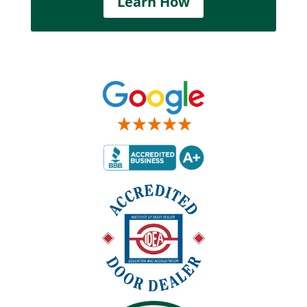
Learn How