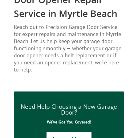
Service in Myrtle Beach
Reach out to Precision Garage Door Service
for expert repairs and maintenance in Myrtle
Beach. Let us help keep your garage door
functioning smoothly — whether your garage
door opener needs a belt replacement or if
you need an opener replacement, we’re here
to help.
Need Help Choosing a New Garage
Door?
We’ve Got You Covered!