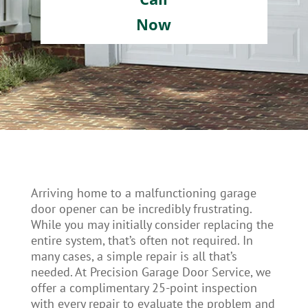
Now
Arriving home to a malfunctioning garage
door opener can be incredibly frustrating.
While you may initially consider replacing the
entire system, that’s often not required. In
many cases, a simple repair is all that’s
needed. At Precision Garage Door Service, we
offer a complimentary 25-point inspection
with every repair to evaluate the problem and