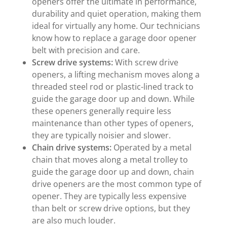
openers offer the ultimate in performance,
durability and quiet operation, making them
ideal for virtually any home. Our technicians
know how to replace a garage door opener
belt with precision and care.
Screw drive
systems:
With screw drive
openers, a lifting mechanism moves along a
threaded steel rod or plastic-lined track to
guide the garage door up and down. While
these openers generally require less
maintenance than other types of openers,
they are typically noisier and slower.
Chain drive
systems:
Operated by a metal
chain that moves along a metal trolley to
guide the garage door up and down, chain
drive openers are the most common type of
opener. They are typically less expensive
than belt or screw drive options, but they
are also much louder.