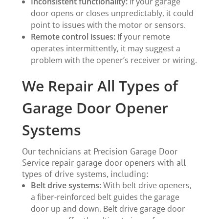
Inconsistent functionality:
If your garage
door opens or closes unpredictably, it could
point to issues with the motor or sensors.
Remote control issues:
If your remote
operates intermittently, it may suggest a
problem with the opener’s receiver or wiring.
We Repair All Types of
Garage Door Opener
Systems
Our technicians at Precision Garage Door
Service repair garage door openers with all
types of drive systems, including:
Belt drive
systems:
With belt drive openers,
a fiber-reinforced belt guides the garage
door up and down. Belt drive garage door