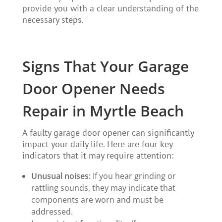
provide you with a clear understanding of the
necessary steps.
Signs That Your Garage
Door Opener Needs
Repair in Myrtle Beach
A faulty garage door opener can significantly
impact your daily life. Here are four key
indicators that it may require attention:
Unusual noises:
If you hear grinding or
rattling sounds, they may indicate that
components are worn and must be
addressed.