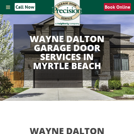
Call Now
Book Online
WAYNE DALTON
GARAGE DOOR
SERVICES IN
MYRTLE BEACH
WAYNE DALTON