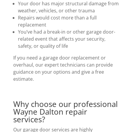
Your door has major structural damage from
weather, vehicles, or other trauma
Repairs would cost more than a full
replacement
You’ve had a break-in or other garage door-
related event that affects your security,
safety, or quality of life
If you need a garage door replacement or
overhaul, our expert technicians can provide
guidance on your options and give a free
estimate.
Why choose our professional
Wayne Dalton repair
services?
Our garage door services are highly