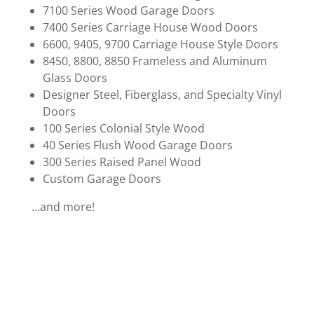
7100 Series Wood Garage Doors
7400 Series Carriage House Wood Doors
6600, 9405, 9700 Carriage House Style Doors
8450, 8800, 8850 Frameless and Aluminum
Glass Doors
Designer Steel, Fiberglass, and Specialty Vinyl
Doors
100 Series Colonial Style Wood
40 Series Flush Wood Garage Doors
300 Series Raised Panel Wood
Custom Garage Doors
…and more!