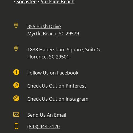
•
Socastee
•
Surfside Beach

355 Bush Drive
Myrtle Beach, SC 29579

1838 Habersham Square, SuiteG
Florence, SC 29501

Follow Us on Facebook

Check Us Out on Pinterest

Check Us Out on Instagram

Send Us An Email

(843) 444-2120