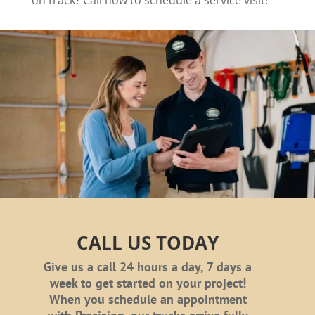
on track? Call now to schedule a service visit!
CALL US TODAY
Give us a call 24 hours a day, 7 days a
week to get started on your project!
When you schedule an appointment