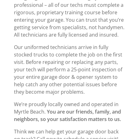
professional – all of our techs must complete a
rigorous, proprietary training course before
entering your garage. You can trust that you’re
getting service from specialists, not handymen.
All technicians are fully licensed and insured.
Our uniformed technicians arrive in fully
stocked trucks to complete the job on the first
visit. Before repairing or replacing any parts,
your tech will perform a 25-point inspection of
your entire garage door & opener system to
help catch any other potential issues before
they become major problems.
We’re proudly locally owned and operated in
Myrtle Beach.
You are our friends, family, and
neighbors, so your satisfaction matters to us.
Think we can help get your garage door back