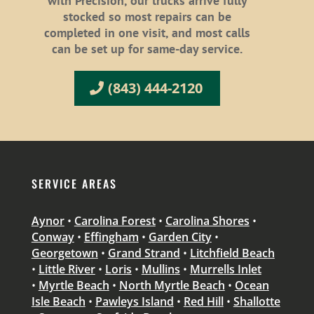
with Precision, our trucks arrive fully
stocked so most repairs can be
completed in one visit, and most calls
can be set up for same-day service.
(843) 444-2120
SERVICE AREAS
Aynor
•
Carolina Forest
•
Carolina Shores
•
Conway
•
Effingham
•
Garden City
•
Georgetown
•
Grand Strand
•
Litchfield Beach
•
Little River
•
Loris
•
Mullins
•
Murrells Inlet
•
Myrtle Beach
•
North Myrtle Beach
•
Ocean
Isle Beach
•
Pawleys Island
•
Red Hill
•
Shallotte