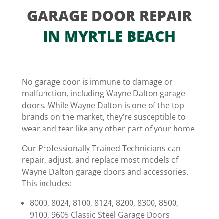
GARAGE DOOR REPAIR
IN MYRTLE BEACH
No garage door is immune to damage or
malfunction, including Wayne Dalton garage
doors. While Wayne Dalton is one of the top
brands on the market, they’re susceptible to
wear and tear like any other part of your home.
Our Professionally Trained Technicians can
repair, adjust, and replace most models of
Wayne Dalton garage doors and accessories.
This includes:
8000, 8024, 8100, 8124, 8200, 8300, 8500,
9100, 9605 Classic Steel Garage Doors