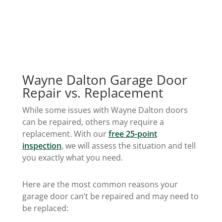
Wayne Dalton Garage Door
Repair vs. Replacement
While some issues with Wayne Dalton doors
can be repaired, others may require a
replacement. With our
free 25-point
inspection
, we will assess the situation and tell
you exactly what you need.
Here are the most common reasons your
garage door can’t be repaired and may need to
be replaced: