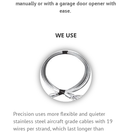
manually or with a garage door opener with
ease.
WE USE
Precision uses more flexible and quieter
stainless steel aircraft grade cables with 19
wires per strand, which last longer than