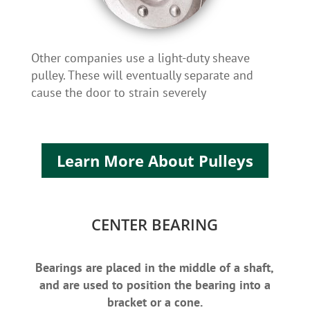
Other companies use a light-duty sheave
pulley. These will eventually separate and
cause the door to strain severely
Learn More About Pulleys
CENTER BEARING
Bearings are placed in the middle of a shaft,
and are used to position the bearing into a
bracket or a cone.