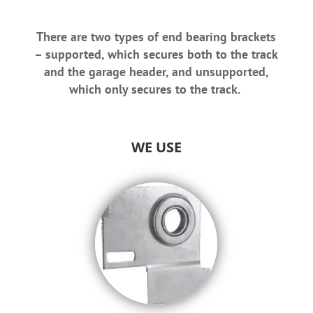
There are two types of end bearing brackets
– supported, which secures both to the track
and the garage header, and unsupported,
which only secures to the track.
WE USE