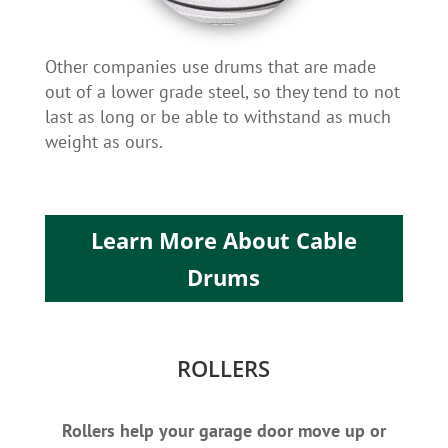
Other companies use drums that are made
out of a lower grade steel, so they tend to not
last as long or be able to withstand as much
weight as ours.
Learn More About Cable
Drums
ROLLERS
Rollers help your garage door move up or