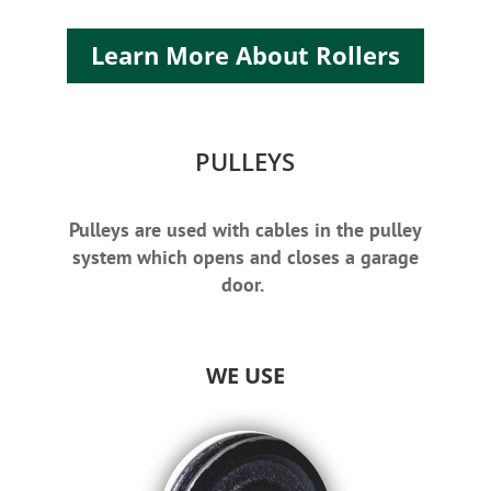
Learn More About Rollers
PULLEYS
Pulleys are used with cables in the pulley
system which opens and closes a garage
door.
WE USE