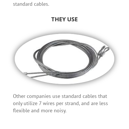
standard cables.
THEY USE
Other companies use standard cables that
only utilize 7 wires per strand, and are less
flexible and more noisy.