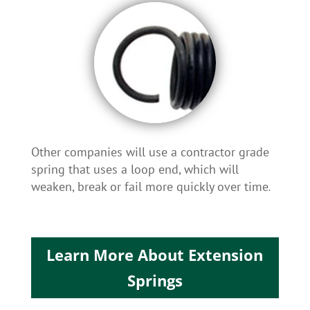
Other companies will use a contractor grade
spring that uses a loop end, which will
weaken, break or fail more quickly over time
.
Learn More About Extension
Springs