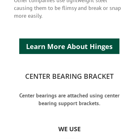
Other companies use lightweight steel
causing them to be flimsy and break or snap
more easily.
Learn More About Hinges
CENTER BEARING BRACKET
Center bearings are attached using center
bearing support brackets.
WE USE