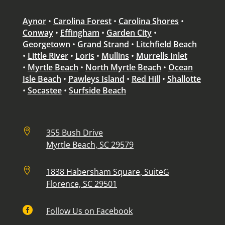
Aynor
•
Carolina Forest
•
Carolina Shores
•
Conway
•
Effingham
•
Garden City
•
Georgetown
•
Grand Strand
•
Litchfield Beach
•
Little River
•
Loris
•
Mullins
•
Murrells Inlet
•
Myrtle Beach
•
North Myrtle Beach
•
Ocean
Isle Beach
•
Pawleys Island
•
Red Hill
•
Shallotte
•
Socastee
•
Surfside Beach

355 Bush Drive
Myrtle Beach, SC 29579

1838 Habersham Square, SuiteG
Florence, SC 29501

Follow Us on Facebook