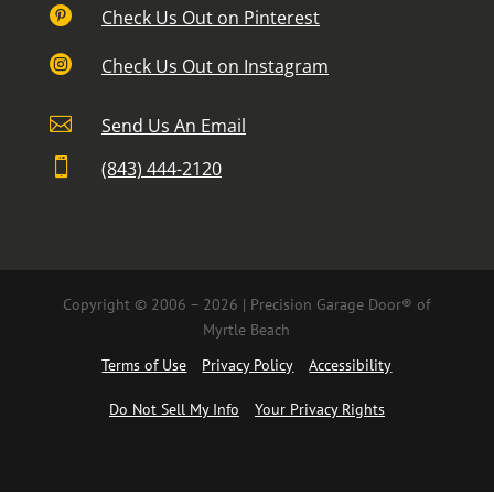

Check Us Out on Pinterest

Check Us Out on Instagram

Send Us An Email

(843) 444-2120
Copyright © 2006 – 2026 | Precision Garage Door® of
Myrtle Beach
Terms of Use
Privacy Policy
Accessibility
Do Not Sell My Info
Your Privacy Rights