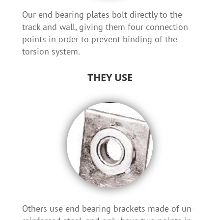
Our end bearing plates bolt directly to the
track and wall, giving them four connection
points in order to prevent binding of the
torsion system.
THEY USE
Others use end bearing brackets made of un-