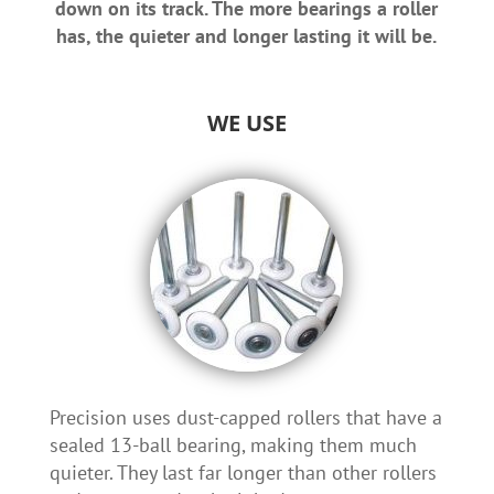
down on its track. The more bearings a roller
has, the quieter and longer lasting it will be.
WE USE
Precision uses dust-capped rollers that have a
sealed 13-ball bearing, making them much
quieter. They last far longer than other rollers