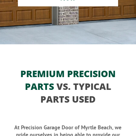
PREMIUM PRECISION
PARTS
VS. TYPICAL
PARTS USED
At Precision Garage Door of Myrtle Beach, we
pride ourselves in being able to provide our