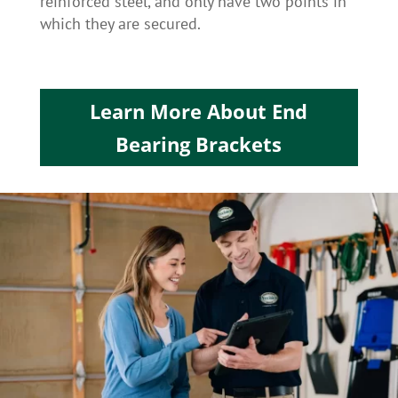
reinforced steel, and only have two points in
which they are secured.
Learn More About End
Bearing Brackets