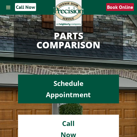
Call Now
Book Online
PARTS
COMPARISON
Schedule
Appointment
Call
Now