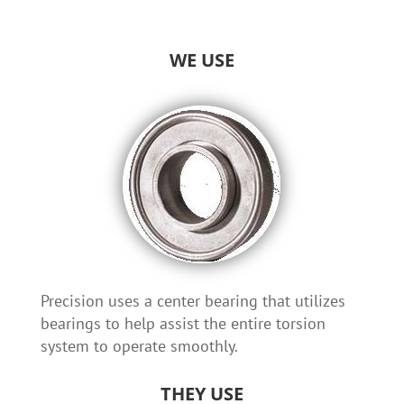
WE USE
Precision uses a center bearing that utilizes
bearings to help assist the entire torsion
system to operate smoothly.
THEY USE