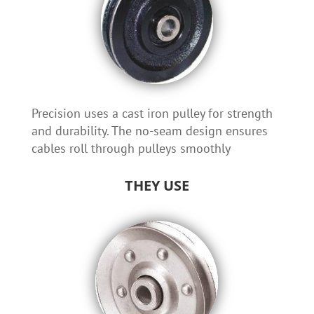
Precision uses a cast iron pulley for strength
and durability. The no-seam design ensures
cables roll through pulleys smoothly
THEY USE