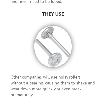
and never need to be lubed.
THEY USE
Other companies will use noisy rollers
without a bearing, causing them to shake and
wear down more quickly or even break
prematurely.