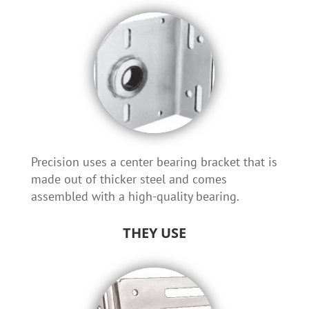
Precision uses a center bearing bracket that is
made out of thicker steel and comes
assembled with a high-quality bearing.
THEY USE