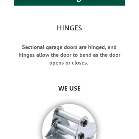
HINGES
Sectional garage doors are hinged, and
hinges allow the door to bend as the door
opens or closes.
WE USE