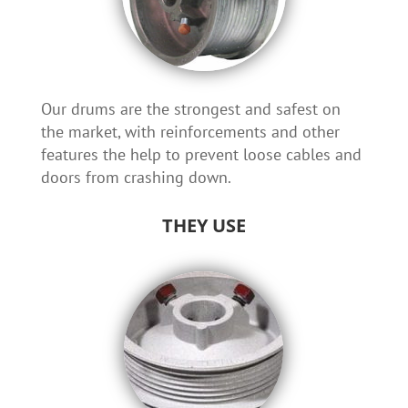
Our drums are the strongest and safest on
the market, with reinforcements and other
features the help to prevent loose cables and
doors from crashing down.
THEY USE