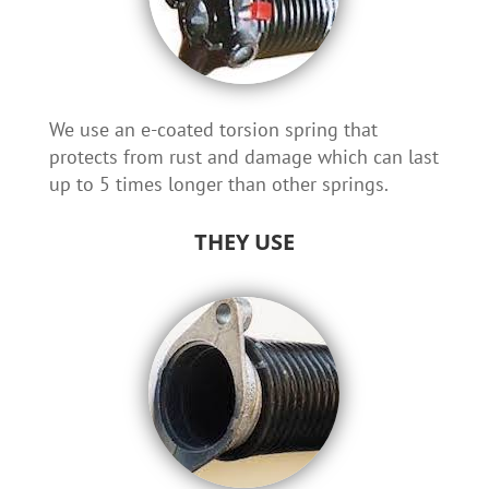
We use an e-coated torsion spring that
protects from rust and damage which can last
up to 5 times longer than other springs.
THEY USE