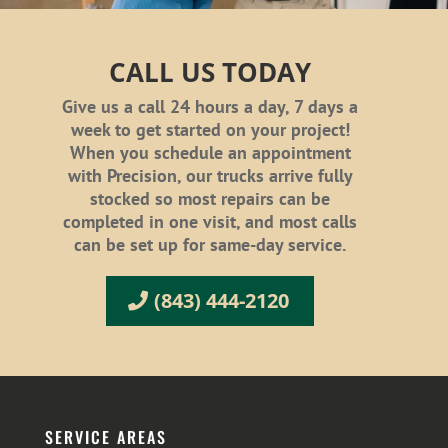
CALL US TODAY
Give us a call 24 hours a day, 7 days a
week to get started on your project!
When you schedule an appointment
with Precision, our trucks arrive fully
stocked so most repairs can be
completed in one visit, and most calls
can be set up for same-day service.
(843) 444-2120
SERVICE AREAS