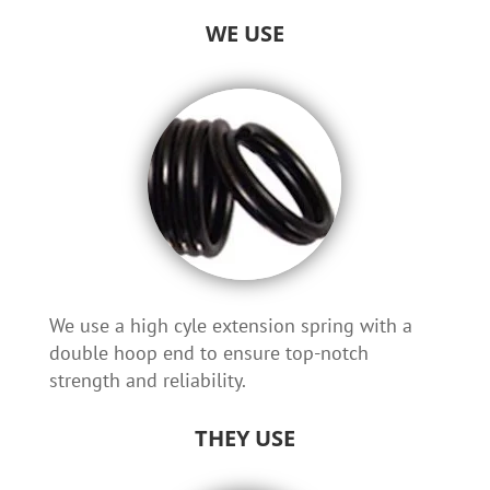
WE USE
We use a high cyle extension spring with a
double hoop end to ensure top-notch
strength and reliability.
THEY USE