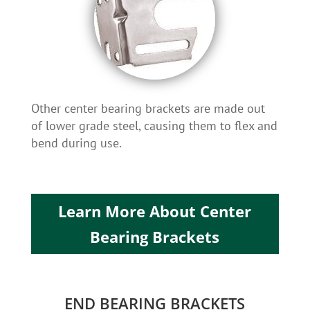
Other center bearing brackets are made out
of lower grade steel, causing them to flex and
bend during use.
Learn More About Center
Bearing Brackets
END BEARING BRACKETS