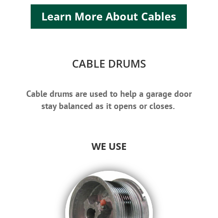
Learn More About Cables
CABLE DRUMS
Cable drums are used to help a garage door
stay balanced as it opens or closes.
WE USE