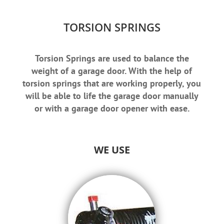
TORSION SPRINGS
Torsion Springs are used to balance the
weight of a garage door. With the help of
torsion springs that are working properly, you
will be able to life the garage door manually
or with a garage door opener with ease.
WE USE