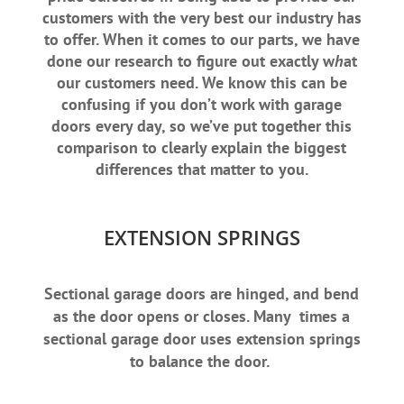
customers with the very best our industry has
to offer. When it comes to our parts, we have
done our research to figure out exactly w
h
at
our customers need. We know this can be
confusing if you don’t work with garage
doors every day, so we’ve put together this
comparison to clearly explain the biggest
differences that matter to you.
EXTENSION SPRINGS
Sectional garage doors are hinged, and bend
as the door opens or closes. Many times a
sectional garage door uses extension springs
to balance the door.