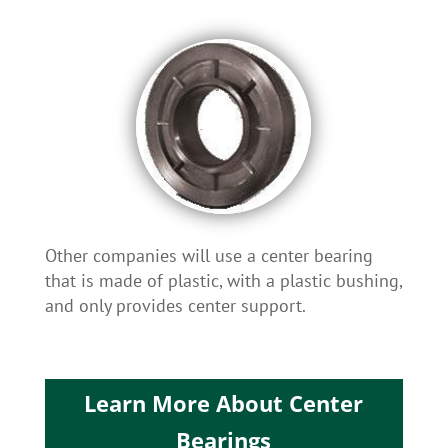
Other companies will use a center bearing
that is made of plastic, with a plastic bushing,
and only provides center support.
Learn More About Center
Bearings