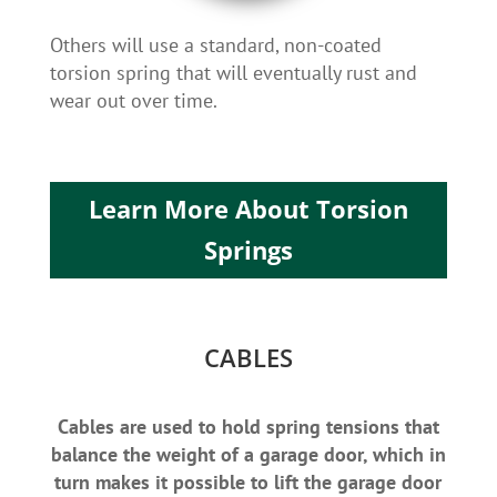
Others will use a standard, non-coated
torsion spring that will eventually rust and
wear out over time.
Learn More About Torsion
Springs
CABLES
Cables are used to hold spring tensions that
balance the weight of a garage door, which in
turn makes it possible to lift the garage door