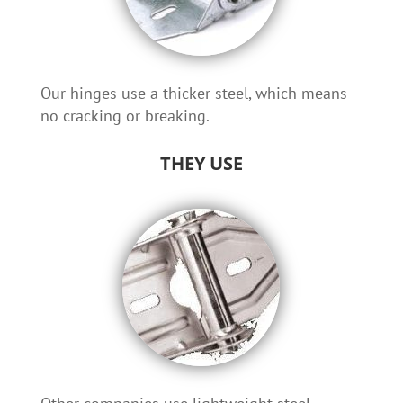
Our hinges use a thicker steel, which means
no cracking or breaking.
THEY USE