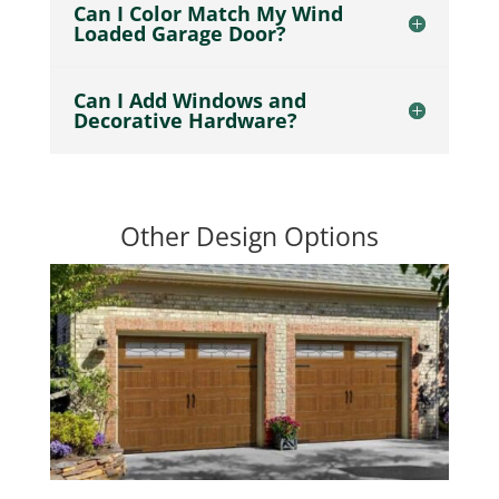
Can I Color Match My Wind
Loaded Garage Door?
Can I Add Windows and
Decorative Hardware?
Other Design Options