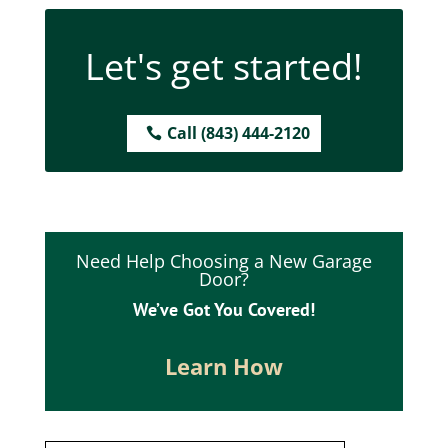
Let's get started!
Call (843) 444-2120
Need Help Choosing a New Garage
Door?
We’ve Got You Covered!
Learn How