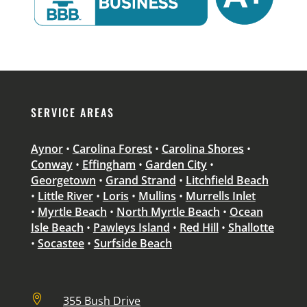
SERVICE AREAS
Aynor
•
Carolina Forest
•
Carolina Shores
•
Conway
•
Effingham
•
Garden City
•
Georgetown
•
Grand Strand
•
Litchfield Beach
•
Little River
•
Loris
•
Mullins
•
Murrells Inlet
•
Myrtle Beach
•
North Myrtle Beach
•
Ocean
Isle Beach
•
Pawleys Island
•
Red Hill
•
Shallotte
•
Socastee
•
Surfside Beach

355 Bush Drive