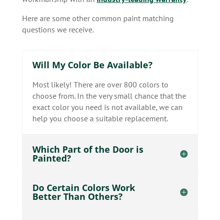
Here are some other common paint matching
questions we receive.
Will My Color Be Available?
Most likely! There are over 800 colors to
choose from. In the very small chance that the
exact color you need is not available, we can
help you choose a suitable replacement.
Which Part of the Door is
Painted?
Do Certain Colors Work
Better Than Others?