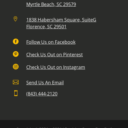
Myrtle Beach, SC 29579

1838 Habersham Square, SuiteG
Florence, SC 29501

Follow Us on Facebook

Check Us Out on Pinterest

Check Us Out on Instagram

Send Us An Email

(843) 444-2120