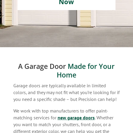
Now
A Garage Door
Made for Your
Home
Garage doors are typically available in limited
colors, and they may not fit what you’re looking for if
you need a specific shade – but Precision can help!
We work with top manufacturers to offer paint-
matching services for
new garage doors
. Whether
you want to match your shutters, front door, or a
different exterior color, we can help you get the