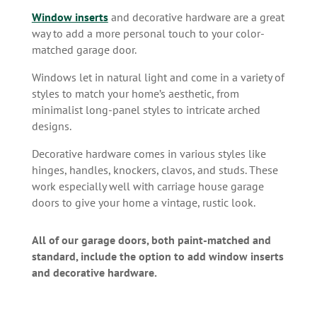
Window inserts
and decorative hardware are a great
way to add a more personal touch to your color-
matched garage door.
Windows let in natural light and come in a variety of
styles to match your home’s aesthetic, from
minimalist long-panel styles to intricate arched
designs.
Decorative hardware comes in various styles like
hinges, handles, knockers, clavos, and studs. These
work especially well with carriage house garage
doors to give your home a vintage, rustic look.
All of our garage doors, both paint-matched and
standard, include the option to add window inserts
and decorative hardware.