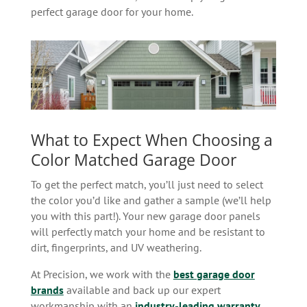
perfect garage door for your home.
What to Expect When Choosing a
Color Matched Garage Door
To get the perfect match, you’ll just need to select
the color you’d like and gather a sample (we’ll help
you with this part!). Your new garage door panels
will perfectly match your home and be resistant to
dirt, fingerprints, and UV weathering.
At Precision, we work with the
best garage door
brands
available and back up our expert
workmanship with an
industry-leading warranty
.