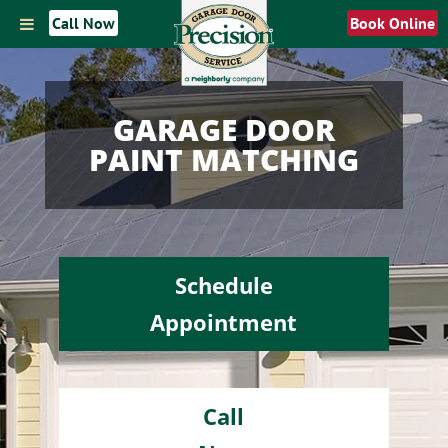
Call Now
Book Online
GARAGE DOOR
PAINT MATCHING
Schedule
Appointment
Call