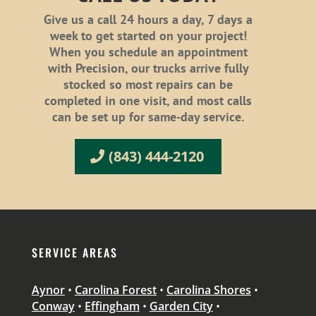
Give us a call 24 hours a day, 7 days a
week to get started on your project!
When you schedule an appointment
with Precision, our trucks arrive fully
stocked so most repairs can be
completed in one visit, and most calls
can be set up for same-day service.
(843) 444-2120
SERVICE AREAS
Aynor
•
Carolina Forest
•
Carolina Shores
•
Conway
•
Effingham
•
Garden City
•