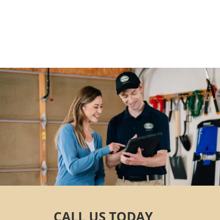
Contact us today
CALL US TODAY