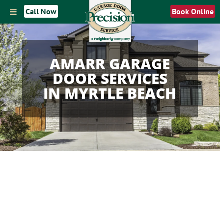
Call Now
Book Online
AMARR GARAGE
DOOR SERVICES
IN MYRTLE BEACH
AMARR GARAGE DOOR