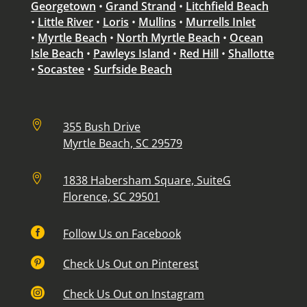
Georgetown
•
Grand Strand
•
Litchfield Beach
•
Little River
•
Loris
•
Mullins
•
Murrells Inlet
•
Myrtle Beach
•
North Myrtle Beach
•
Ocean
Isle Beach
•
Pawleys Island
•
Red Hill
•
Shallotte
•
Socastee
•
Surfside Beach

355 Bush Drive
Myrtle Beach, SC 29579

1838 Habersham Square, SuiteG
Florence, SC 29501

Follow Us on Facebook

Check Us Out on Pinterest

Check Us Out on Instagram