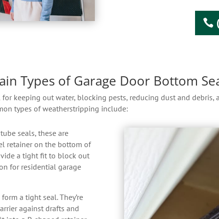
ain Types of Garage Door Bottom Sea
l for keeping out water, blocking pests, reducing dust and debris,
mon types of weatherstripping include:
tube seals, these are
l retainer on the bottom of
vide a tight fit to block out
n for residential garage
orm a tight seal. They’re
arrier against drafts and