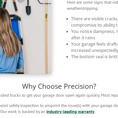
Here are some signs that indi
weatherstripping:
There are visible cracks,
compromise its ability 
You notice dampness, m
after it rains
Your garage feels drafti
increased unexpectedl
The bottom seal is brit
Why Choose Precision?
tocked trucks to get your garage door open again quickly. Most repa
nt safety inspection to pinpoint the issue(s) with your garage doo
. Our work is backed by an
industry-leading warranty
.