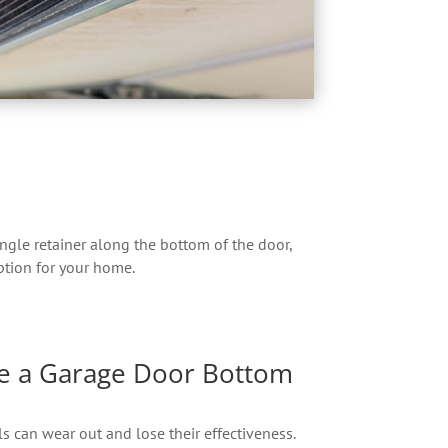
ingle retainer along the bottom of the door,
option for your home.
e a Garage Door Bottom
s can wear out and lose their effectiveness.