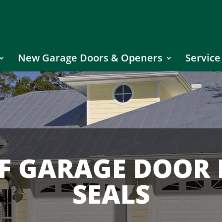
New Garage Doors & Openers
Service
OF GARAGE DOOR
SEALS