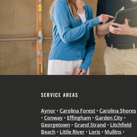
SERVICE AREAS
Aynor
•
Carolina Forest
•
Carolina Shores
•
Conway
•
Effingham
•
Garden City
•
Georgetown
•
Grand Strand
•
Litchfield
Beach
•
Little River
•
Loris
•
Mullins
•