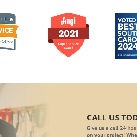
CALL US TO
Give us a call 24 hou
on your project! Wh