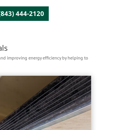
(843) 444-2120
ls
 and improving energy efficiency by helping to