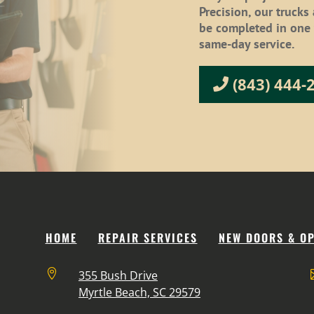
Precision, our trucks
be completed in one v
same-day service.
(843) 444-
HOME
REPAIR SERVICES
NEW DOORS & O

355 Bush Drive
Myrtle Beach, SC 29579