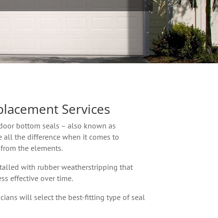
placement Services
door bottom seals – also known as
 all the difference when it comes to
 from the elements.
alled with rubber weatherstripping that
ss effective over time.
ians will select the best-fitting type of seal