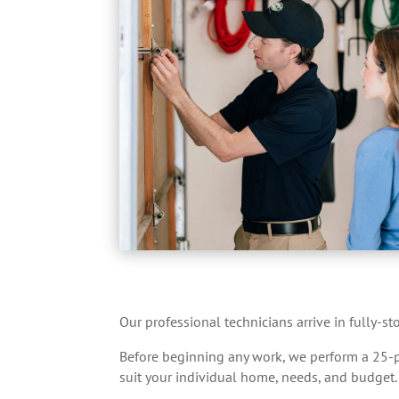
Our professional technicians arrive in fully-s
Before beginning any work, we perform a 25-poi
suit your individual home, needs, and budget