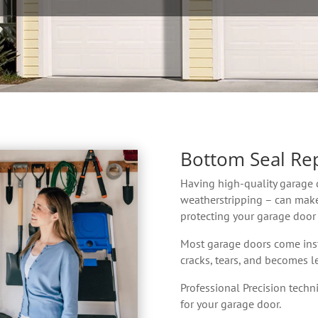
Bottom Seal Re
Having high-quality garage 
weatherstripping – can make
protecting your garage door
Most garage doors come inst
cracks, tears, and becomes le
Professional Precision technic
for your garage door.