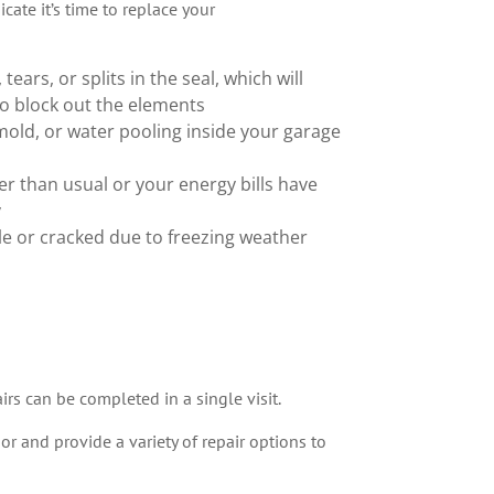
cate it’s time to replace your
 tears, or splits in the seal, which will
to block out the elements
old, or water pooling inside your garage
er than usual or your energy bills have
y
tle or cracked due to freezing weather
irs can be completed in a single visit.
r and provide a variety of repair options to