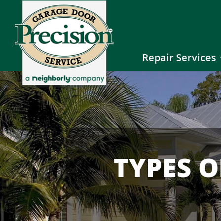
Repair Services
TYPES 