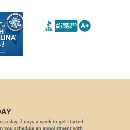
DAY
rs a day, 7 days a week to get started
en you schedule an appointment with