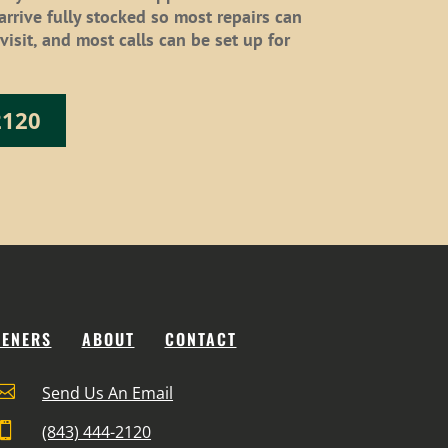
 arrive fully stocked so most repairs can
isit, and most calls can be set up for
2120
PENERS
ABOUT
CONTACT

Send Us An Email

(843) 444-2120