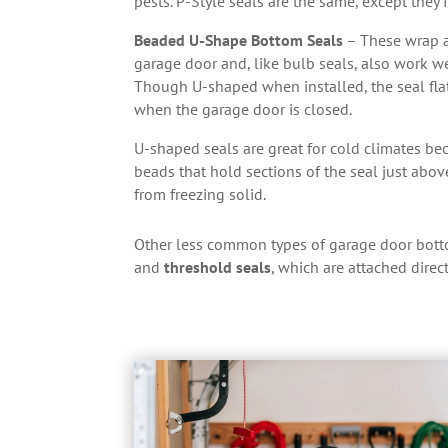
pests. P-Style seals are the same, except they f
Beaded U-Shape Bottom Seals
– These wrap a
garage door and, like bulb seals, also work 
Though U-shaped when installed, the seal fla
when the garage door is closed.
U-shaped seals are great for cold climates bec
beads that hold sections of the seal just abo
from freezing solid.
Other less common types of garage door bott
and
threshold seals
, which are attached direc