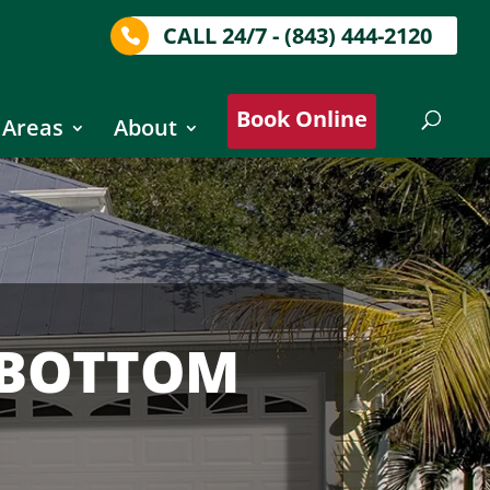
CALL 24/7 - (843) 444-2120
Book Online
 Areas
About
 BOTTOM