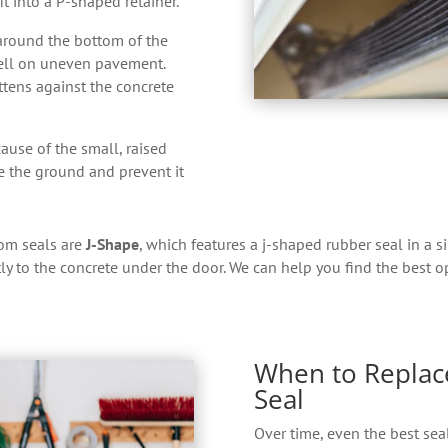
it into a P-shaped retainer.
round the bottom of the
well on uneven pavement.
ttens against the concrete
ause of the small, raised
ve the ground and prevent it
om seals are
J-Shape
, which features a j-shaped rubber seal in a s
tly to the concrete under the door. We can help you find the best 
When to Replac
Seal
Over time, even the best seal