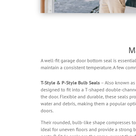
M
A well-fit garage door bottom seal is essentia
maintain a consistent temperature. A few com
T-Style & P-Style Bulb Seals
– Also known as 
designed to fit into a T-shaped double-channe
the door. Flexible and durable, these seals pro
water and debris, making them a popular optio
doors.
Their rounded, bulb-like shape compresses to f
ideal for uneven floors and provide a strong b